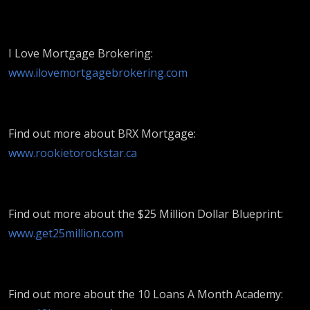
I Love Mortgage Brokering:
www.ilovemortgagebrokering.com
Find out more about BRX Mortgage:
www.rookietorockstar.ca
Find out more about the $25 Million Dollar Blueprint:
www.get25million.com
Find out more about the 10 Loans A Month Academy: