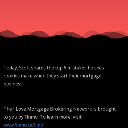
Today, Scott shares the top 6 mistakes he sees
rookies make when they start their mortgage
business.
The I Love Mortgage Brokering Network is brought
to you by Finmo. To learn more, visit:
www.finmo.ca/ilmb