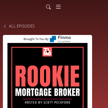
ALL EPISODES