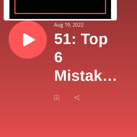
Aug 19, 2022
51: Top
6
Mistakes
Rookie
Agents
Make