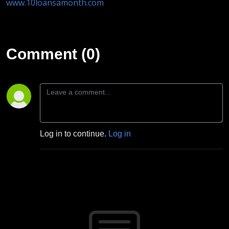
www.10loansamonth.com
Comment (0)
Log in to continue.
Log in